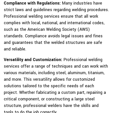
Compliance with Regulations:
Many industries have
strict laws and guidelines regarding welding procedures.
Professional welding services ensure that all work
complies with local, national, and international codes,
such as the American Welding Society (AWS)
standards. Compliance avoids legal issues and fines
and guarantees that the welded structures are safe
and reliable.
Versatility and Customization:
Professional welding
services offer a range of techniques and can work with
various materials, including steel, aluminum, titanium,
and more. This versatility allows for customized
solutions tailored to the specific needs of each
project. Whether fabricating a custom part, repairing a
critical component, or constructing a large steel
structure, professional welders have the skills and
tools to do the job correctly.