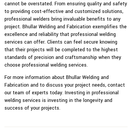
cannot be overstated. From ensuring quality and safety
to providing cost-effective and customized solutions,
professional welders bring invaluable benefits to any
project. Bhullar Welding and Fabrication exemplifies the
excellence and reliability that professional welding
services can offer. Clients can feel secure knowing
that their projects will be completed to the highest
standards of precision and craftsmanship when they
choose professional welding services.
For more information about Bhullar Welding and
Fabrication and to discuss your project needs, contact
our team of experts today. Investing in professional
welding services is investing in the longevity and
success of your projects.