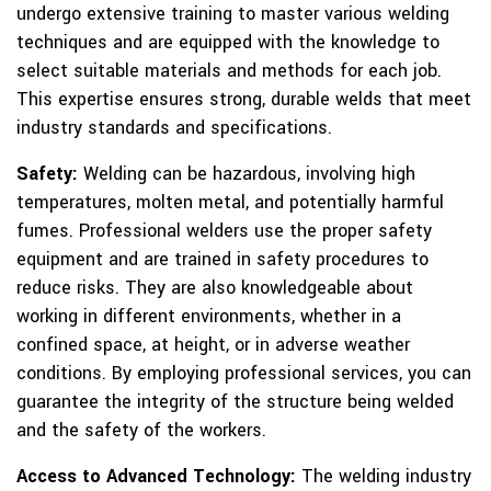
undergo extensive training to master various welding
techniques and are equipped with the knowledge to
select suitable materials and methods for each job.
This expertise ensures strong, durable welds that meet
industry standards and specifications.
Safety:
Welding can be hazardous, involving high
temperatures, molten metal, and potentially harmful
fumes. Professional welders use the proper safety
equipment and are trained in safety procedures to
reduce risks. They are also knowledgeable about
working in different environments, whether in a
confined space, at height, or in adverse weather
conditions. By employing professional services, you can
guarantee the integrity of the structure being welded
and the safety of the workers.
Access to Advanced Technology:
The welding industry