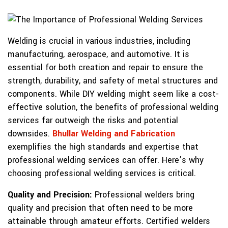
Welding is crucial in various industries, including
manufacturing, aerospace, and automotive. It is
essential for both creation and repair to ensure the
strength, durability, and safety of metal structures and
components. While DIY welding might seem like a cost-
effective solution, the benefits of professional welding
services far outweigh the risks and potential
downsides.
Bhullar Welding and Fabrication
exemplifies the high standards and expertise that
professional welding services can offer. Here’s why
choosing professional welding services is critical.
Quality and Precision:
Professional welders bring
quality and precision that often need to be more
attainable through amateur efforts. Certified welders