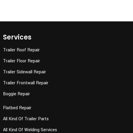
Services
Trailer Roof Repair
Trailer Floor Repair
Trailer Sidewall Repair
Trailer Frontwall Repair
Boggie Repair
Flatbed Repair
All Kind Of Trailer Parts
All Kind Of Welding Services