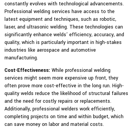
constantly evolves with technological advancements.
Professional welding services have access to the
latest equipment and techniques, such as robotic,
laser, and ultrasonic welding. These technologies can
significantly enhance welds’ efficiency, accuracy, and
quality, which is particularly important in high-stakes
industries like aerospace and automotive
manufacturing.
Cost-Effectiveness:
While professional welding
services might seem more expensive up front, they
often prove more cost-effective in the long run. High-
quality welds reduce the likelihood of structural failures
and the need for costly repairs or replacements.
Additionally, professional welders work efficiently,
completing projects on time and within budget, which
can save money on labor and material costs.