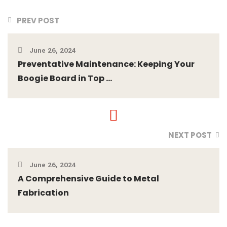
PREV POST
June 26, 2024
Preventative Maintenance: Keeping Your
Boogie Board in Top ...
NEXT POST
June 26, 2024
A Comprehensive Guide to Metal
Fabrication