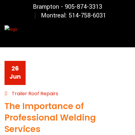
Brampton - 905-874-3313
Montreal: 514-758-6031
26
Jun
Trailer Roof Repairs
The Importance of
Professional Welding
Services