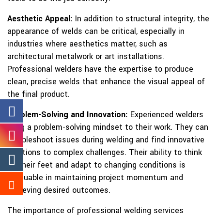
Aesthetic Appeal:
In addition to structural integrity, the
appearance of welds can be critical, especially in
industries where aesthetics matter, such as
architectural metalwork or art installations.
Professional welders have the expertise to produce
clean, precise welds that enhance the visual appeal of
the final product.
Problem-Solving and Innovation:
Experienced welders
bring a problem-solving mindset to their work. They can
troubleshoot issues during welding and find innovative
solutions to complex challenges. Their ability to think
on their feet and adapt to changing conditions is
invaluable in maintaining project momentum and
achieving desired outcomes.
The importance of professional welding services