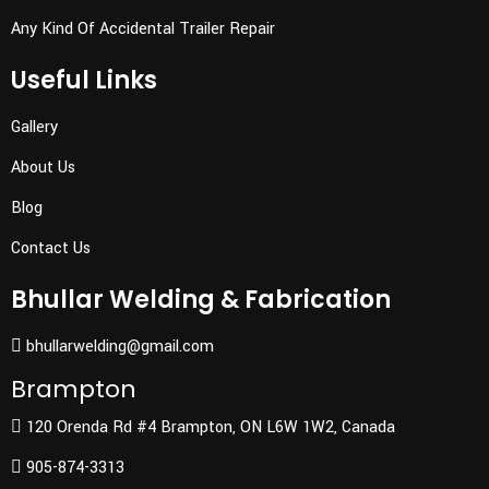
Any Kind Of Accidental Trailer Repair
Useful Links
Gallery
About Us
Blog
Contact Us
Bhullar Welding & Fabrication
bhullarwelding@gmail.com
Brampton
120 Orenda Rd #4 Brampton, ON L6W 1W2, Canada
905-874-3313