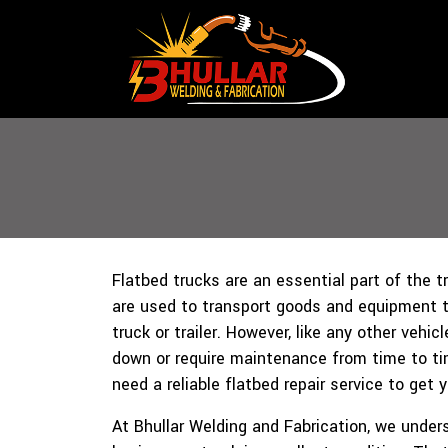
Flatbed trucks are an essential part of the t
are used to transport goods and equipment th
truck or trailer. However, like any other vehic
down or require maintenance from time to t
need a reliable flatbed repair service to get 
At Bhullar Welding and Fabrication, we unde