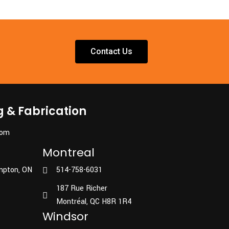
Contact Us
g & Fabrication
com
Montreal
mpton, ON
514-758-6031
187 Rue Richer
Montréal, QC H8R 1R4
Windsor