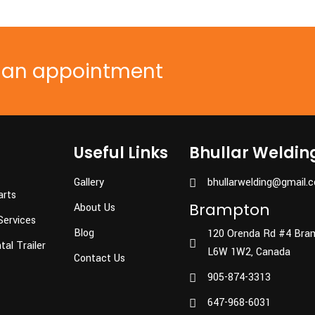
e an appointment
Useful Links
Bhullar Weldin
Gallery
bhullarwelding@gmail.
arts
Brampton
About Us
Services
Blog
120 Orenda Rd #4 Bra
al Trailer
L6W 1W2, Canada
Contact Us
905-874-3313
647-968-6031