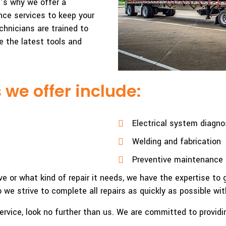
t’s why we offer a
ce services to keep your
chnicians are trained to
e the latest tools and
 we offer include:
Electrical system diagno
Welding and fabrication
Preventive maintenance 
e or what kind of repair it needs, we have the expertise to 
we strive to complete all repairs as quickly as possible with
ir service, look no further than us. We are committed to provi