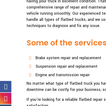
having your truck in excellent condition. Tha
comprehensive range of repair and maintenan
vehicle running smoothly. Our experienced te
handle all types of flatbed trucks, and we us
techniques to diagnose and fix any issue.
Some of the services
Brake system repair and replacement
Suspension repair and replacement
Engine and transmission repair
No matter what type of flatbed truck you hav
downtime can be costly for your business, so 
If you’re looking for a reliable flatbed repa
satisfaction.