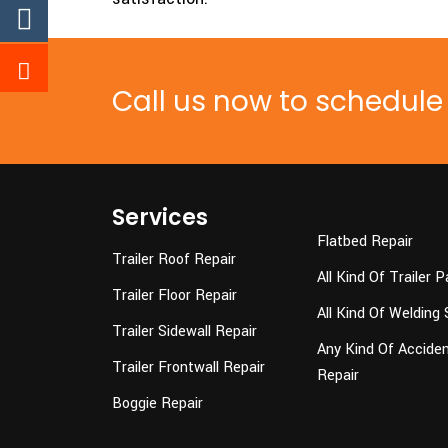
Call us now to schedul
Services
Flatbed Repair
Trailer Roof Repair
All Kind Of Trailer P
Trailer Floor Repair
All Kind Of Welding 
Trailer Sidewall Repair
Any Kind Of Accident
Trailer Frontwall Repair
Repair
Boggie Repair