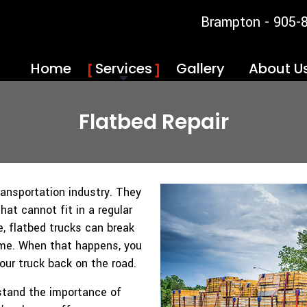
Brampton - 905-
Home
Services
Gallery
About U
Flatbed Repair
ransportation industry. They
at cannot fit in a regular
le, flatbed trucks can break
ime. When that happens, you
your truck back on the road.
rstand the importance of