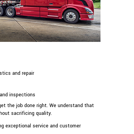
stics and repair
and inspections
get the job done right. We understand that
out sacrificing quality.
ding exceptional service and customer