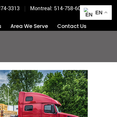
874-3313
Montreal: 514-758-6031
EN
s
Area We Serve
Contact Us